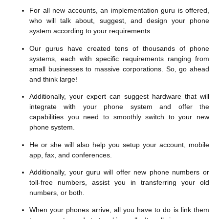
For all new accounts, an implementation guru is offered,
who will talk about, suggest, and design your phone
system according to your requirements.
Our gurus have created tens of thousands of phone
systems, each with specific requirements ranging from
small businesses to massive corporations. So, go ahead
and think large!
Additionally, your expert can suggest hardware that will
integrate with your phone system and offer the
capabilities you need to smoothly switch to your new
phone system.
He or she will also help you setup your account, mobile
app, fax, and conferences.
Additionally, your guru will offer new phone numbers or
toll-free numbers, assist you in transferring your old
numbers, or both.
When your phones arrive, all you have to do is link them