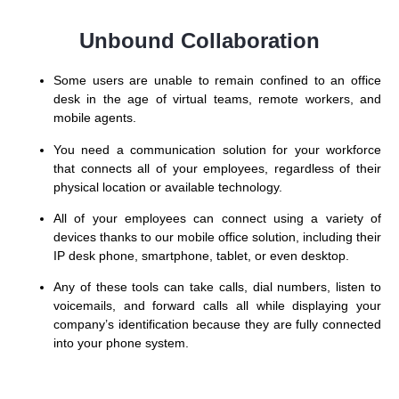
Unbound Collaboration
Some users are unable to remain confined to an office
desk in the age of virtual teams, remote workers, and
mobile agents.
You need a communication solution for your workforce
that connects all of your employees, regardless of their
physical location or available technology.
All of your employees can connect using a variety of
devices thanks to our mobile office solution, including their
IP desk phone, smartphone, tablet, or even desktop.
Any of these tools can take calls, dial numbers, listen to
voicemails, and forward calls all while displaying your
company’s identification because they are fully connected
into your phone system.