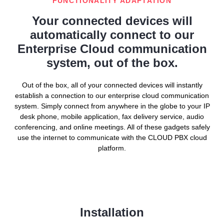
FUNCTIONALITY ADAPTATION
Your connected devices will
automatically connect to our
Enterprise Cloud communication
system, out of the box.
Out of the box, all of your connected devices will instantly
establish a connection to our enterprise cloud communication
system. Simply connect from anywhere in the globe to your IP
desk phone, mobile application, fax delivery service, audio
conferencing, and online meetings. All of these gadgets safely
use the internet to communicate with the CLOUD PBX cloud
platform.
Installation