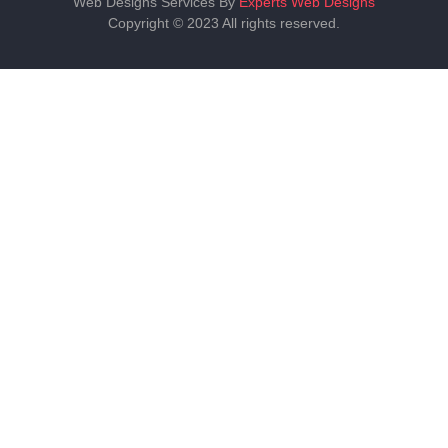
Web Designs Services By
Experts Web Designs
Copyright © 2023 All rights reserved.