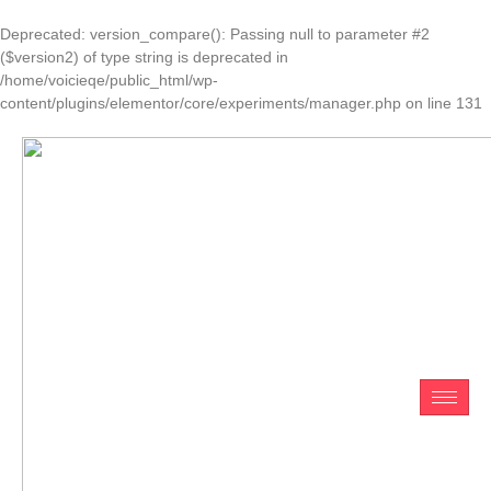
Deprecated
: version_compare(): Passing null to parameter #2
($version2) of type string is deprecated in
/home/voicieqe/public_html/wp-
content/plugins/elementor/core/experiments/manager.php
on line
131