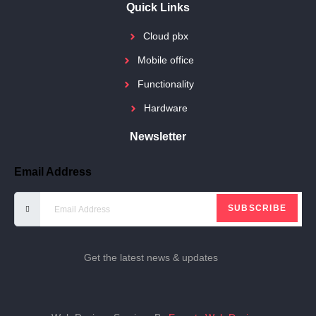
Quick Links
Cloud pbx
Mobile office
Functionality
Hardware
Newsletter
Email Address
SUBSCRIBE
Get the latest news & updates