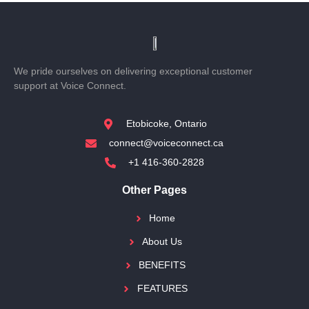
We pride ourselves on delivering exceptional customer
support at Voice Connect.
Etobicoke, Ontario
connect@voiceconnect.ca
+1 416-360-2828
Other Pages
Home
About Us
BENEFITS
FEATURES