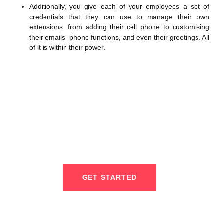
Additionally, you give each of your employees a set of
credentials that they can use to manage their own
extensions. from adding their cell phone to customising
their emails, phone functions, and even their greetings. All
of it is within their power.
We Provide Outsourced IT
Services For Small & Mid-Sized
Business
GET STARTED