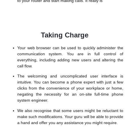
to your router and start making calls. It really is
Taking Charge
Your web browser can be used to quickly administer the
communication system. You are in full control of
everything, including adding new users and altering the
call flow.
The welcoming and uncomplicated user interface is
intuitive. You can become a phone expert with just a few
clicks from the convenience of your workplace or home,
negating the necessity for an on-site full-time phone
system engineer.
We also recognise that some users might be reluctant to
make such modifications. Your guru will be able to provide
a hand and offer you any assistance you might require.