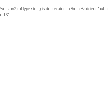
version2) of type string is deprecated in
/home/voicieqe/public
ne
131