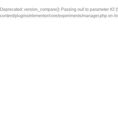
Deprecated
: version_compare(): Passing null to parameter #2 ($
content/plugins/elementor/core/experiments/manager.php
on li